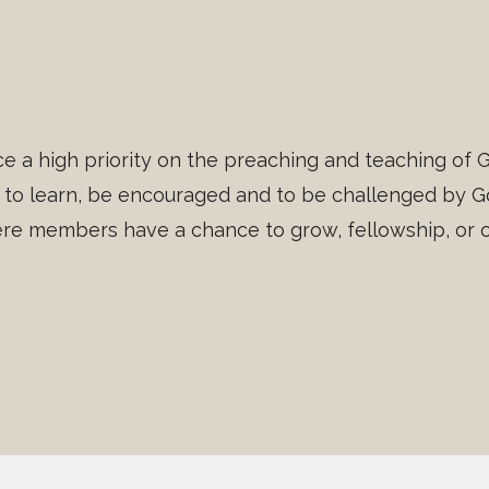
e a high priority on the preaching and teaching of G
to learn, be encouraged and to be challenged by Go
e members have a chance to grow, fellowship, or ot