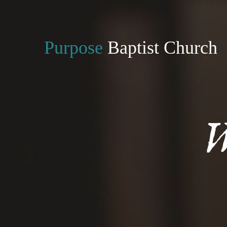
Purpose
Baptist Church
W