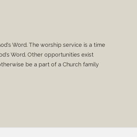
od's Word. The worship service is a time
d's Word. Other opportunities exist
herwise be a part of a Church family