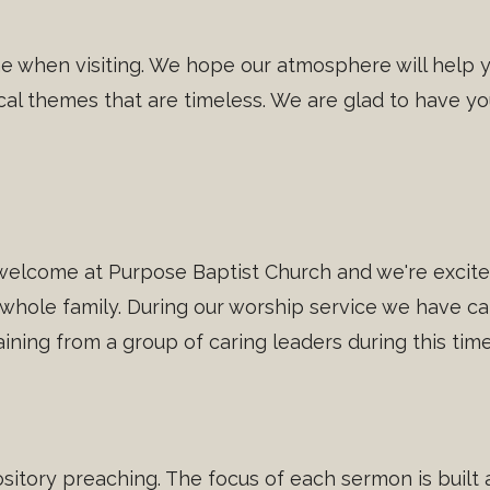
ome when visiting. We hope our atmosphere will help 
cal themes that are timeless. We are glad to have you
welcome at Purpose Baptist Church and we're excited
 whole family. During our worship service we have car
training from a group of caring leaders during this time
sitory preaching. The focus of each sermon is built a