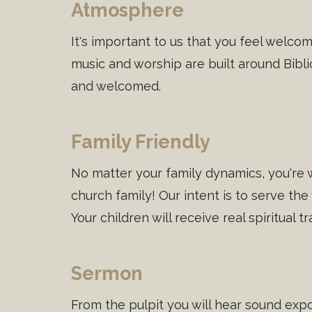
Atmosphere
It's important to us that you feel welc
music and worship are built around Bibli
and welcomed.
Family Friendly
No matter your family dynamics, you're 
church family! Our intent is to serve the
Your children will receive real spiritual 
Sermon
From the pulpit you will hear sound expo