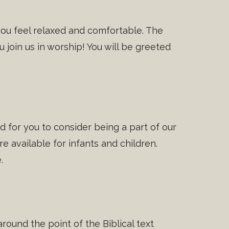
you feel relaxed and comfortable. The
 join us in worship! You will be greeted
 for you to consider being a part of our
e available for infants and children.
.
round the point of the Biblical text