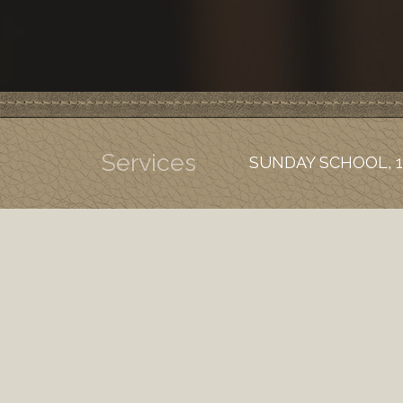
Services
SUNDAY SCHOOL, 1