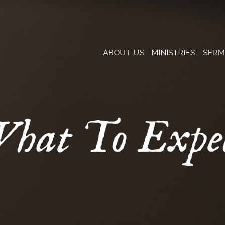
ABOUT US
MINISTRIES
SER
hat To Expe