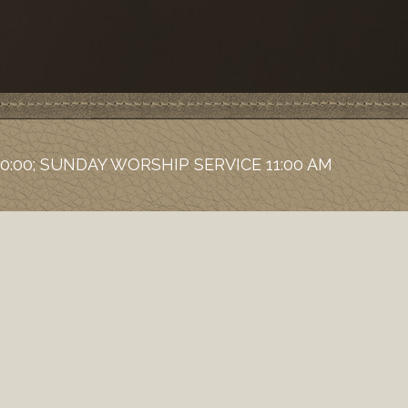
0:00; SUNDAY WORSHIP SERVICE 11:00 AM