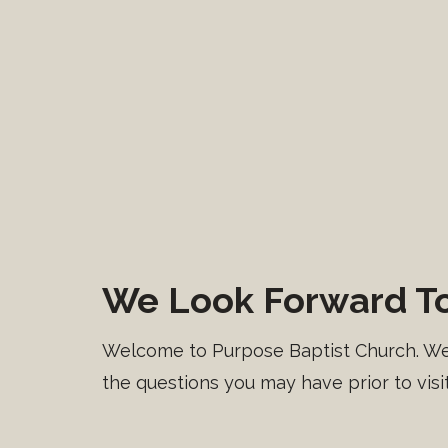
We Look Forward To
Welcome to Purpose Baptist Church. We’v
the questions you may have prior to visit