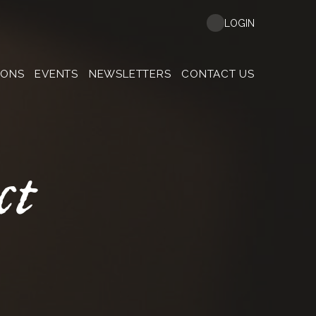
LOGIN
MONS
EVENTS
NEWSLETTERS
CONTACT US
ct