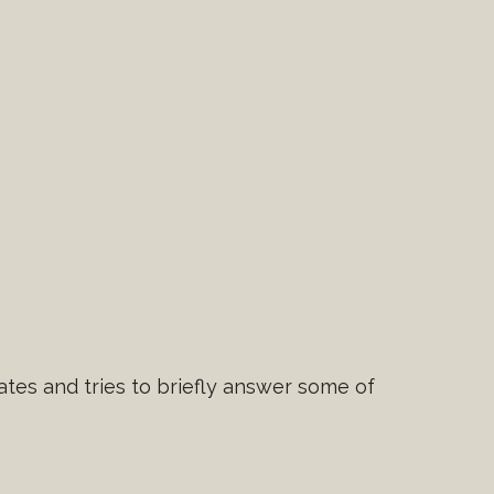
tes and tries to briefly answer some of