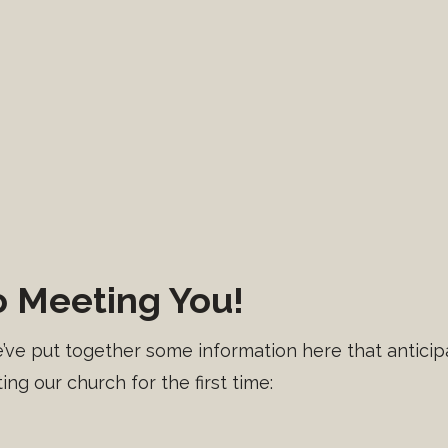
 Meeting You!
e put together some information here that anticipa
ing our church for the first time: