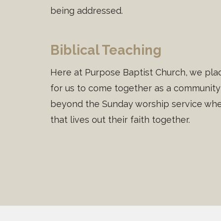
being addressed.
Biblical Teaching
Here at Purpose Baptist Church, we plac
for us to come together as a community 
beyond the Sunday worship service wher
that lives out their faith together.