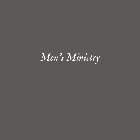
Men's Ministry