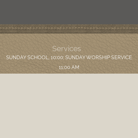
Services
SUNDAY SCHOOL, 10:00; SUNDAY WORSHIP SERVICE
11:00 AM