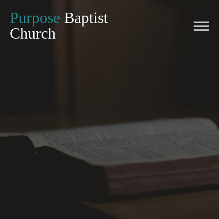
Purpose
Baptist
Church