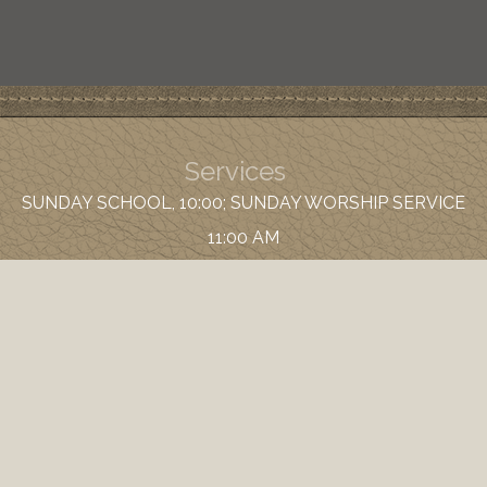
Services
SUNDAY SCHOOL, 10:00; SUNDAY WORSHIP SERVICE
11:00 AM