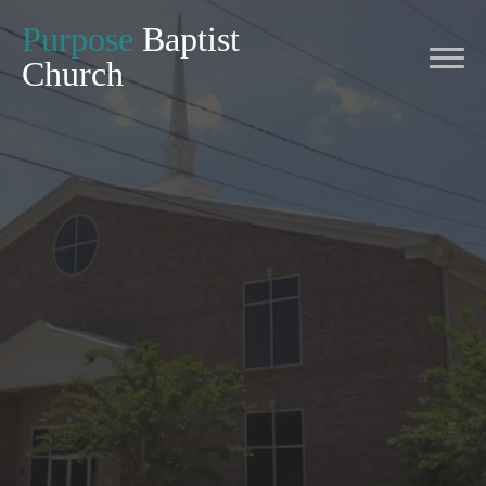
Purpose
Baptist
Church