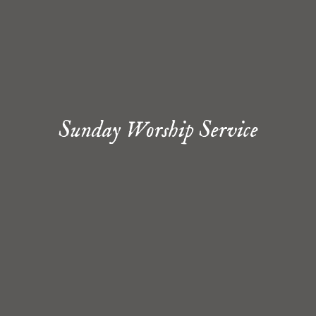
Sunday Worship Service