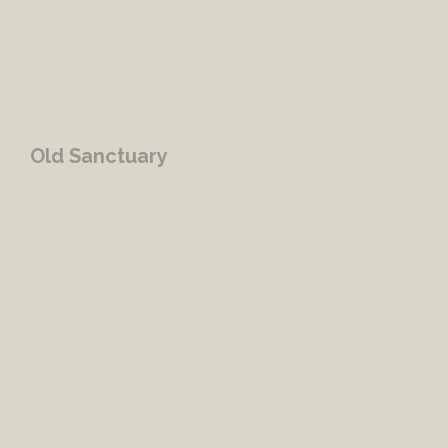
Old Sanctuary