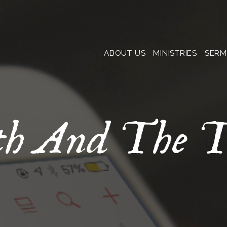
ABOUT US
MINISTRIES
SER
th And The T