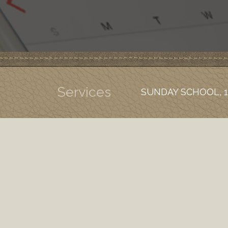
Services
SUNDAY SCHOOL, 1