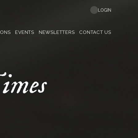
LOGIN
MONS
EVENTS
NEWSLETTERS
CONTACT US
imes