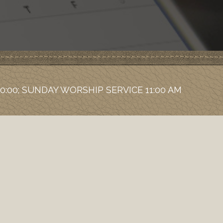
0:00; SUNDAY WORSHIP SERVICE 11:00 AM