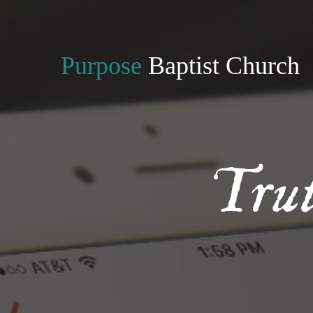
Purpose
Baptist Church
Tru