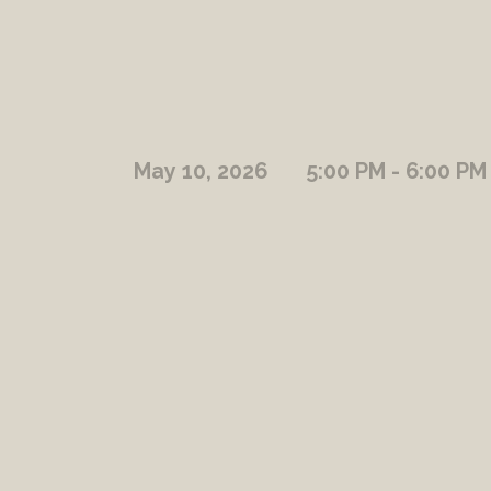
May 10, 2026
5:00 PM - 6:00 PM