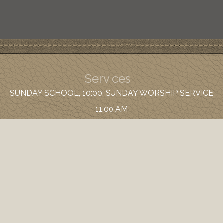
Services
SUNDAY SCHOOL, 10:00; SUNDAY WORSHIP SERVICE
11:00 AM