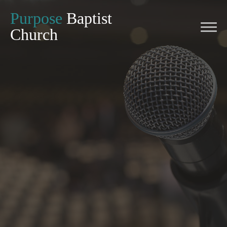
Purpose
Baptist
Church