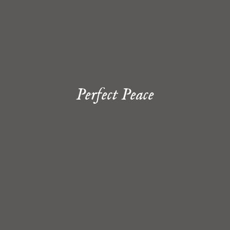
Perfect Peace